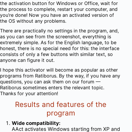
the activation button for Windows or Office, wait for
the process to complete, restart your computer, and
you’re done! Now you have an activated version of
the OS without any problems.
There are practically no settings in the program, and,
as you can see from the screenshot, everything is
extremely simple. As for the English language, to be
honest, there is no special need for this: the interface
consists of only a few buttons with similar text, so
anyone can figure it out.
I hope this activator will become as popular as other
programs from Ratiborus. By the way, if you have any
questions, you can ask them on our forum —
Ratiborus sometimes enters the relevant topic.
Thanks for your attention!
Results and features of the
program
Wide compatibility:
AAct activates Windows starting from XP and