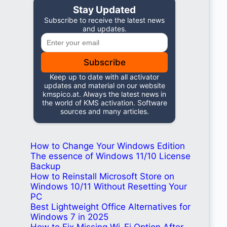
Stay Updated
Subscribe to receive the latest news
and updates.
Subscribe
Keep up to date with all activator
updates and material on our website
kmspico.at. Always the latest news in
the world of KMS activation. Software
sources and many articles.
How to Change Your Windows Edition
The essence of Windows 11/10 License
Backup
How to Reinstall Microsoft Store on
Windows 10/11 Without Resetting Your
PC
Best Lightweight Office Alternatives for
Windows 7 in 2025
How to Fix Missing Wi-Fi Option After