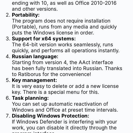
ending with 10, as well as Office 2010-2016
and other versions.
Portability:
The program does not require installation
(Portable), runs from any media and quickly
puts the Windows license in order.
Support for x64 systems:
The 64-bit version works seamlessly, runs
quickly, and performs all operations instantly.
Russian language:
Starting from version 4, the AAct interface
has been fully translated into Russian. Thanks
to Ratiborus for the convenience!
Key management:
It is very easy to delete or add a new license
key. There is a special menu for this.
Task planning:
You can set up automatic reactivation of
Windows and Office at preset time intervals.
Disabling Windows Protection:
If Windows Defender is interfering with your
work, you can disable it directly through the