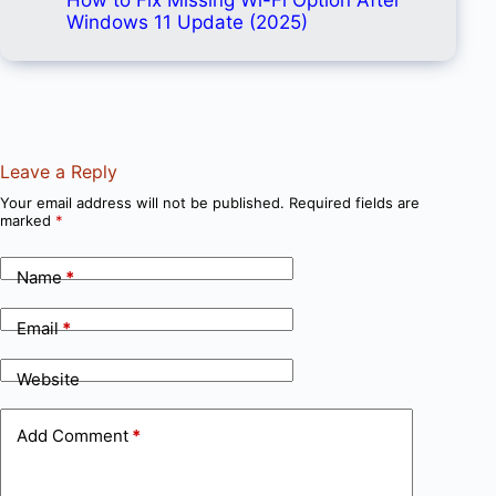
Windows 11 Update (2025)
Leave a Reply
Your email address will not be published.
Required fields are
marked
*
Name
*
Email
*
Website
Add Comment
*