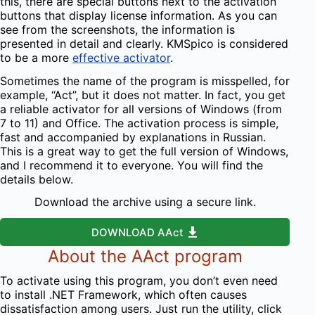
this, there are special buttons next to the activation
buttons that display license information. As you can
see from the screenshots, the information is
presented in detail and clearly. KMSpico is considered
to be a more
effective activator
.
Sometimes the name of the program is misspelled, for
example, “Act”, but it does not matter. In fact, you get
a reliable activator for all versions of Windows (from
7 to 11) and Office. The activation process is simple,
fast and accompanied by explanations in Russian.
This is a great way to get the full version of Windows,
and I recommend it to everyone. You will find the
details below.
Download the archive using a secure link.
DOWNLOAD AAct
About the AAct program
To activate using this program, you don’t even need
to install .NET Framework, which often causes
dissatisfaction among users. Just run the utility, click