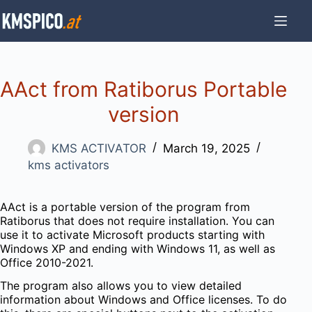
Skip
to
content
AAct from Ratiborus Portable
version
KMS ACTIVATOR
March 19, 2025
kms activators
AAct is a portable version of the program from
Ratiborus that does not require installation. You can
use it to activate Microsoft products starting with
Windows XP and ending with Windows 11, as well as
Office 2010-2021.
The program also allows you to view detailed
information about Windows and Office licenses. To do