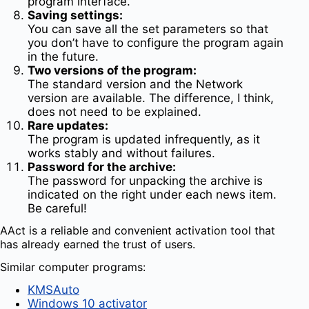
program interface.
Saving settings:
You can save all the set parameters so that
you don’t have to configure the program again
in the future.
Two versions of the program:
The standard version and the Network
version are available. The difference, I think,
does not need to be explained.
Rare updates:
The program is updated infrequently, as it
works stably and without failures.
Password for the archive:
The password for unpacking the archive is
indicated on the right under each news item.
Be careful!
AAct is a reliable and convenient activation tool that
has already earned the trust of users.
Similar computer programs:
KMSAuto
Windows 10 activator