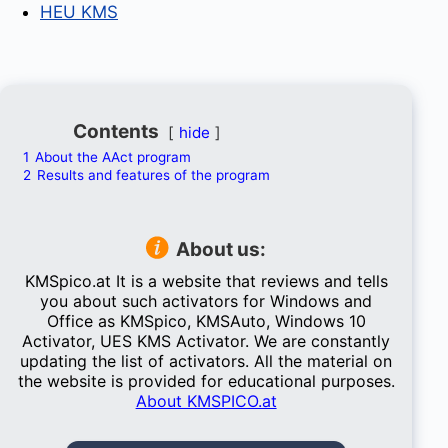
HEU KMS
Contents
hide
1
About the AAct program
2
Results and features of the program
About us:
KMSpico.at It is a website that reviews and tells
you about such activators for Windows and
Office as KMSpico, KMSAuto, Windows 10
Activator, UES KMS Activator. We are constantly
updating the list of activators. All the material on
the website is provided for educational purposes.
About KMSPICO.at