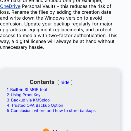
USB flash drive and a cloud one (for example,
OneDrive
Personal Vault) – this reduces the risk of
loss. Rename the files by adding the creation date
and write down the Windows version to avoid
confusion. Update your backup regularly for major
upgrades or equipment replacements, and protect
access to media with two-factor authentication. This
way, a digital license will always be at hand without
unnecessary hassle.
Contents
hide
1
Built-in SLMGR tool
2
Using ProduKey
3
Backup via KMSpico
4
Trusted OPA Backup Option
5
Conclusion: where and how to store backups