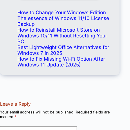
How to Change Your Windows Edition
The essence of Windows 11/10 License
Backup
How to Reinstall Microsoft Store on
Windows 10/11 Without Resetting Your
PC
Best Lightweight Office Alternatives for
Windows 7 in 2025
How to Fix Missing Wi-Fi Option After
Windows 11 Update (2025)
Leave a Reply
Your email address will not be published.
Required fields are
marked
*