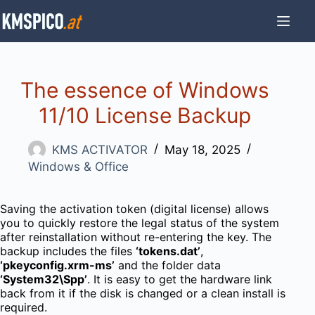
Skip
to
content
The essence of Windows
11/10 License Backup
KMS ACTIVATOR
May 18, 2025
Windows & Office
Saving the activation token (digital license) allows
you to quickly restore the legal status of the system
after reinstallation without re-entering the key. The
backup includes the files
‘tokens.dat’
,
‘pkeyconfig.xrm-ms’
and the folder data
‘System32\Spp’
. It is easy to get the hardware link
back from it if the disk is changed or a clean install is
required.