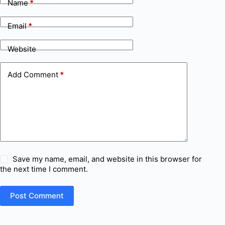
Name
*
Email
*
Website
Add Comment
*
Save my name, email, and website in this browser for
the next time I comment.
Post Comment