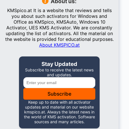
About us:
KMSpico.at It is a website that reviews and tells
you about such activators for Windows and
Office as KMSpico, KMSAuto, Windows 10
Activator, UES KMS Activator. We are constantly
updating the list of activators. All the material on
the website is provided for educational purposes.
About KMSPICO.at
Stay Updated
Subscribe to receive the latest news
and updates.
Subscribe
Keep up to date with all activator
updates and material on our website
kmspico.at. Always the latest news in
the world of KMS activation. Software
sources and many articles.