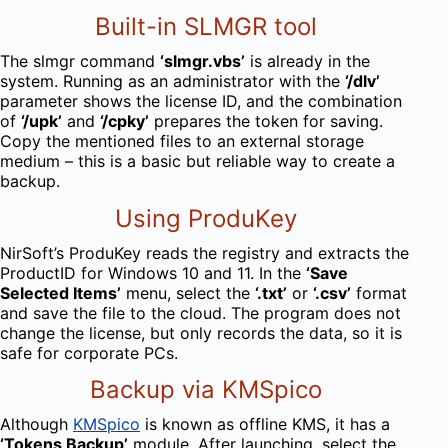
Built-in SLMGR tool
The slmgr command
‘slmgr.vbs’
is already in the
system. Running as an administrator with the
‘/dlv’
parameter shows the license ID, and the combination
of
‘/upk’
and
‘/cpky’
prepares the token for saving.
Copy the mentioned files to an external storage
medium – this is a basic but reliable way to create a
backup.
Using ProduKey
NirSoft’s ProduKey reads the registry and extracts the
ProductID for Windows 10 and 11. In the
‘Save
Selected Items’
menu, select the
‘.txt’
or
‘.csv’
format
and save the file to the cloud. The program does not
change the license, but only records the data, so it is
safe for corporate PCs.
Backup via KMSpico
Although
KMSpico
is known as offline KMS, it has a
‘Tokens Backup’
module. After launching, select the