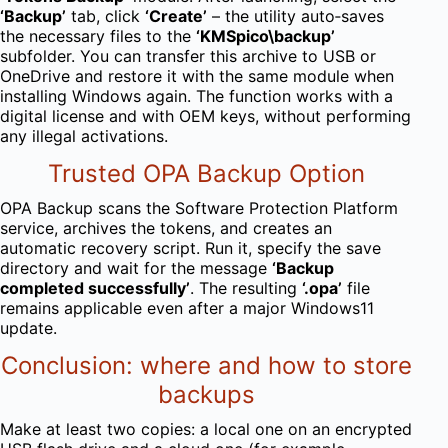
‘Backup’
tab, click
‘Create’
– the utility auto‑saves
the necessary files to the
‘KMSpico\backup’
subfolder. You can transfer this archive to USB or
OneDrive and restore it with the same module when
installing Windows again. The function works with a
digital license and with OEM keys, without performing
any illegal activations.
Trusted OPA Backup Option
OPA Backup scans the Software Protection Platform
service, archives the tokens, and creates an
automatic recovery script. Run it, specify the save
directory and wait for the message
‘Backup
completed successfully’
. The resulting
‘.opa’
file
remains applicable even after a major Windows11
update.
Conclusion: where and how to store
backups
Make at least two copies: a local one on an encrypted